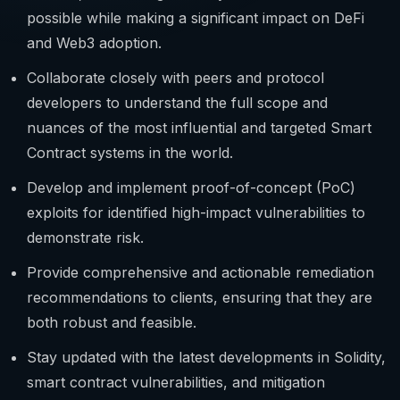
possible while making a significant impact on DeFi
and Web3 adoption.
Collaborate closely with peers and protocol
developers to understand the full scope and
nuances of the most influential and targeted Smart
Contract systems in the world.
Develop and implement proof-of-concept (PoC)
exploits for identified high-impact vulnerabilities to
demonstrate risk.
Provide comprehensive and actionable remediation
recommendations to clients, ensuring that they are
both robust and feasible.
Stay updated with the latest developments in Solidity,
smart contract vulnerabilities, and mitigation