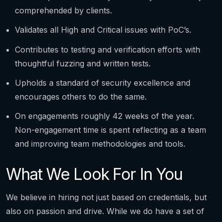
comprehended by clients.
Validates all High and Critical issues with PoC’s.
Contributes to testing and verification efforts with
thoughtful fuzzing and written tests.
Upholds a standard of security excellence and
encourages others to do the same.
On engagements roughly 42 weeks of the year.
Non-engagement time is spent reflecting as a team
and improving team methodologies and tools.
What We Look For In You
We believe in hiring not just based on credentials, but
also on passion and drive. While we do have a set of