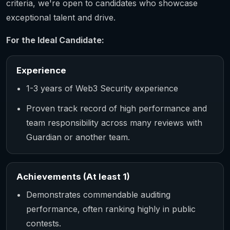
criteria, we're open to candidates who showcase
exceptional talent and drive.
For the Ideal Candidate:
Experience
1-3 years of Web3 Security experience
Proven track record of high performance and
team responsibility across many reviews with
Guardian or another team.
Achievements (At least 1)
Demonstrates commendable auditing
performance, often ranking highly in public
contests.