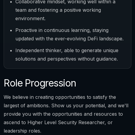
Collaborative mindset, working well within a
team and fostering a positive working
environment.
Proactive in continuous learning, staying
updated with the ever-evolving DeFi landscape.
Independent thinker, able to generate unique
solutions and perspectives without guidance.
Role Progression
We believe in creating opportunities to satisfy the
largest of ambitions. Show us your potential, and we'll
provide you with the opportunities and resources to
ascend to Higher Level Security Researcher, or
leadership roles.