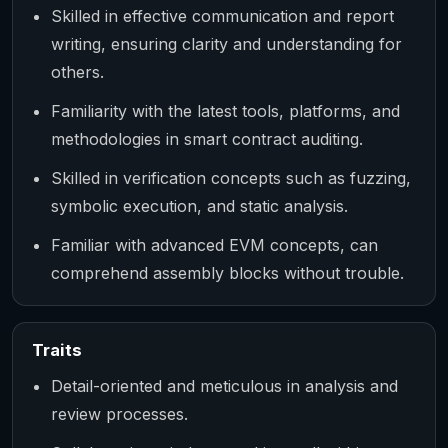
Skilled in effective communication and report
writing, ensuring clarity and understanding for
others.
Familiarity with the latest tools, platforms, and
methodologies in smart contract auditing.
Skilled in verification concepts such as fuzzing,
symbolic execution, and static analysis.
Familiar with advanced EVM concepts, can
comprehend assembly blocks without trouble.
Traits
Detail-oriented and meticulous in analysis and
review processes.