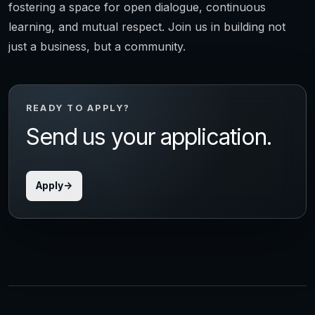
fostering a space for open dialogue, continuous
learning, and mutual respect. Join us in building not
just a business, but a community.
READY TO APPLY?
Send us your application.
Apply