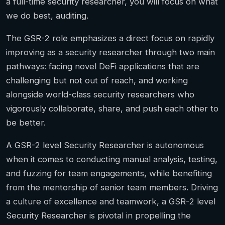
a full-time security researcher, you will focus on what
we do best, auditing.
The GSR-2 role emphasizes a direct focus on rapidly
improving as a security researcher through two main
pathways: facing novel DeFi applications that are
challenging but not out of reach, and working
alongside world-class security researchers who
vigorously collaborate, share, and push each other to
be better.
A GSR-2 level Security Researcher is autonomous
when it comes to conducting manual analysis, testing,
and fuzzing for team engagements, while benefiting
from the mentorship of senior team members. Driving
a culture of excellence and teamwork, a GSR-2 level
Security Researcher is pivotal in propelling the