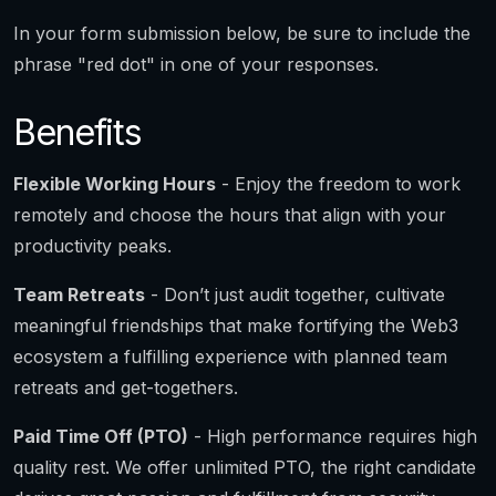
In your form submission below, be sure to include the
phrase "red dot" in one of your responses.
Benefits
Flexible Working Hours
- Enjoy the freedom to work
remotely and choose the hours that align with your
productivity peaks.
Team Retreats
- Don’t just audit together, cultivate
meaningful friendships that make fortifying the Web3
ecosystem a fulfilling experience with planned team
retreats and get-togethers.
Paid Time Off (PTO)
- High performance requires high
quality rest. We offer unlimited PTO, the right candidate