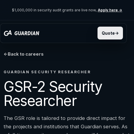
$1,000,000 in security audit grants are live now,
Apply here →
Back to careers
GUARDIAN SECURITY RESEARCHER
GSR-2 Security
Researcher
The GSR role is tailored to provide direct impact for
the projects and institutions that Guardian serves. As