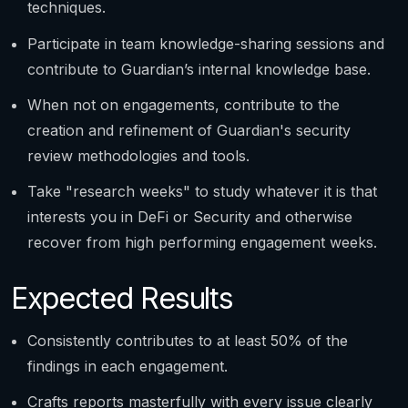
techniques.
Participate in team knowledge-sharing sessions and
contribute to Guardian’s internal knowledge base.
When not on engagements, contribute to the
creation and refinement of Guardian's security
review methodologies and tools.
Take "research weeks" to study whatever it is that
interests you in DeFi or Security and otherwise
recover from high performing engagement weeks.
Expected Results
Consistently contributes to at least 50% of the
findings in each engagement.
Crafts reports masterfully with every issue clearly