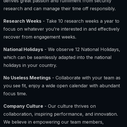
derives great passion and fulfillment from security
research and can manage their time off responsibly.
Research Weeks
- Take 10 research weeks a year to
focus on whatever you’re interested in and effectively
recover from engagement weeks.
National Holidays
- We observe 12 National Holidays,
which can be seamlessly adapted into the national
holidays in your country.
No Useless Meetings
- Collaborate with your team as
you see fit, enjoy a wide open calendar with abundant
focus time.
Company Culture
- Our culture thrives on
collaboration, inspiring performance, and innovation.
We believe in empowering our team members,