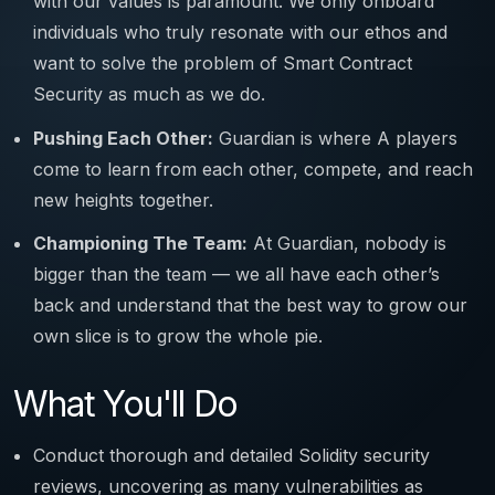
with our values is paramount. We only onboard
individuals who truly resonate with our ethos and
want to solve the problem of Smart Contract
Security as much as we do.
Pushing Each Other:
Guardian is where A players
come to learn from each other, compete, and reach
new heights together.
Championing The Team:
At Guardian, nobody is
bigger than the team — we all have each other’s
back and understand that the best way to grow our
own slice is to grow the whole pie.
What You'll Do
Conduct thorough and detailed Solidity security
reviews, uncovering as many vulnerabilities as