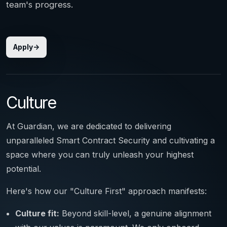
team's progress.
Apply
Culture
At Guardian, we are dedicated to delivering
unparalleled Smart Contract Security and cultivating a
space where you can truly unleash your highest
potential.
Here's how our "Culture First" approach manifests:
Culture fit:
Beyond skill-level, a genuine alignment