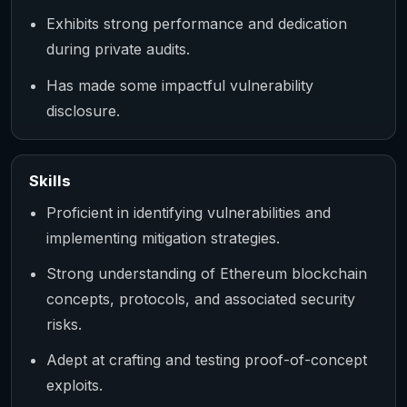
Exhibits strong performance and dedication
during private audits.
Has made some impactful vulnerability
disclosure.
Skills
Proficient in identifying vulnerabilities and
implementing mitigation strategies.
Strong understanding of Ethereum blockchain
concepts, protocols, and associated security
risks.
Adept at crafting and testing proof-of-concept
exploits.