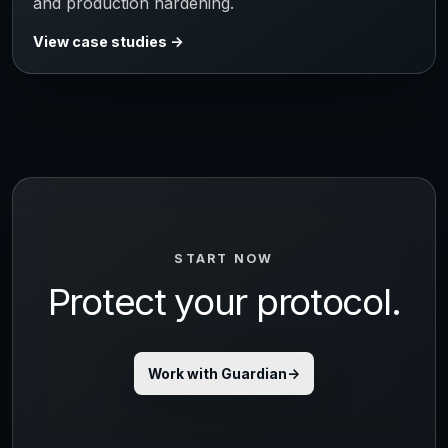
and production hardening.
View case studies
START NOW
Protect your protocol.
Work with Guardian