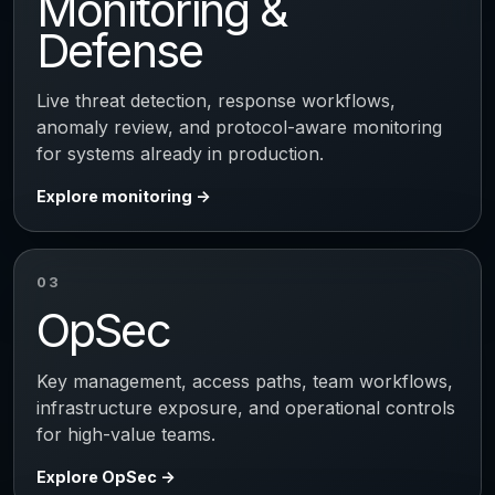
Monitoring &
Defense
Live threat detection, response workflows,
anomaly review, and protocol-aware monitoring
for systems already in production.
Explore monitoring
03
OpSec
Key management, access paths, team workflows,
infrastructure exposure, and operational controls
for high-value teams.
Explore OpSec