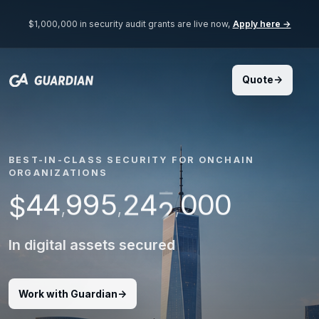
$1,000,000 in security audit grants are live now,
Apply here →
7
8
9
0
BEST-IN-CLASS SECURITY FOR ONCHAIN
3
1
1
ORGANIZATIONS
4
2
4
4
9
9
5
0
0
0
2
$
,
,
,
In digital assets secured
Work with Guardian