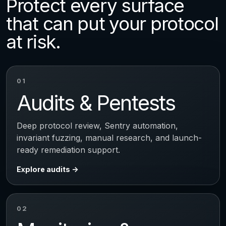
Protect every surface
that can put your protocol
at risk.
01
Audits & Pentests
Deep protocol review, Sentry automation,
invariant fuzzing, manual research, and launch-
ready remediation support.
Explore audits
02