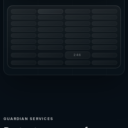
246
GUARDIAN SERVICES