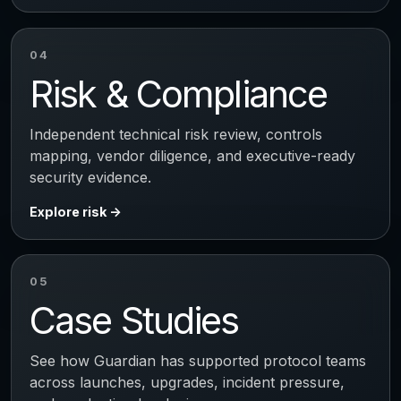
04
Risk & Compliance
Independent technical risk review, controls
mapping, vendor diligence, and executive-ready
security evidence.
Explore risk
05
Case Studies
See how Guardian has supported protocol teams
across launches, upgrades, incident pressure,