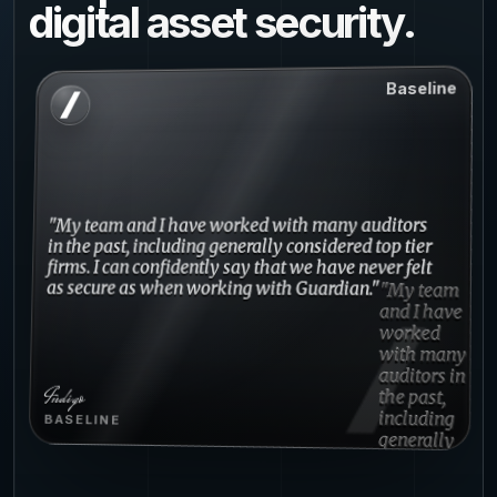
digital asset security.
Baseline
"My team and I have worked with many auditors
in the past, including generally considered top tier
firms. I can confidently say that we have never felt
as secure as when working with Guardian."
Indigo
BASELINE