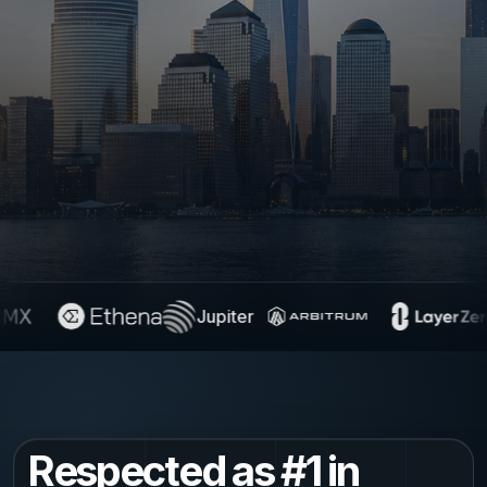
Jupiter
Respected as #1 in