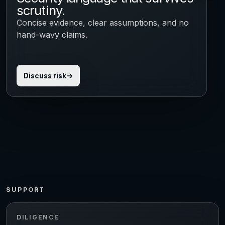
scrutiny.
Concise evidence, clear assumptions, and no
hand-wavy claims.
Discuss risk
SUPPORT
DILIGENCE