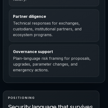
Partner diligence
Technical responses for exchanges,
custodians, institutional partners, and
ecosystem programs.
Governance support
Plain-language risk framing for proposals,
upgrades, parameter changes, and
emergency actions.
POSITIONING
Security language that survives