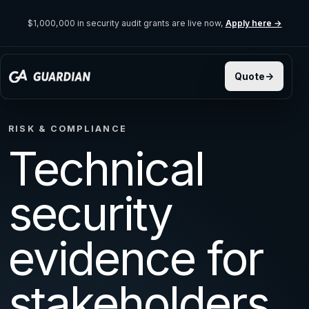
$1,000,000 in security audit grants are live now,
Apply here →
RISK & COMPLIANCE
Technical
security
evidence for
stakeholders