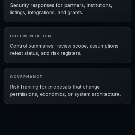
Security responses for partners, institutions,
listings, integrations, and grants.
DOCUMENTATION
Control summaries, review scope, assumptions,
retest status, and risk registers.
GOVERNANCE
Risk framing for proposals that change
permissions, economics, or system architecture.