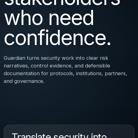
who need
confidence.
Guardian turns security work into clear risk
narratives, control evidence, and defensible
documentation for protocols, institutions, partners,
and governance.
Translate security into