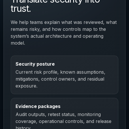
trust.
We help teams explain what was reviewed, what
remains risky, and how controls map to the
system’s actual architecture and operating
model.
Security posture
Current risk profile, known assumptions,
mitigations, control owners, and residual
exposure.
Evidence packages
Audit outputs, retest status, monitoring
coverage, operational controls, and release
history.