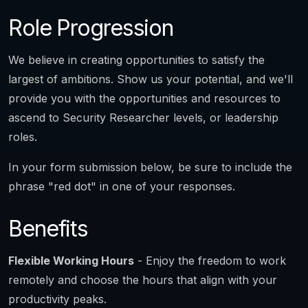
Role Progression
We believe in creating opportunities to satisfy the
largest of ambitions. Show us your potential, and we'll
provide you with the opportunities and resources to
ascend to Security Researcher levels, or leadership
roles.
In your form submission below, be sure to include the
phrase "red dot" in one of your responses.
Benefits
Flexible Working Hours
- Enjoy the freedom to work
remotely and choose the hours that align with your
productivity peaks.