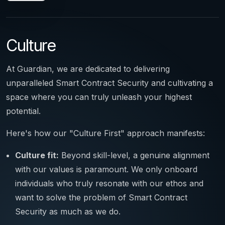
Culture
At Guardian, we are dedicated to delivering
unparalleled Smart Contract Security and cultivating a
space where you can truly unleash your highest
potential.
Here's how our "Culture First" approach manifests:
Culture fit:
Beyond skill-level, a genuine alignment
with our values is paramount. We only onboard
individuals who truly resonate with our ethos and
want to solve the problem of Smart Contract
Security as much as we do.