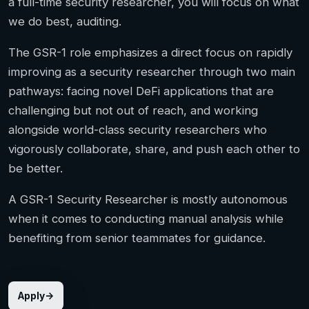
a full-time security researcher, you will focus on what
we do best, auditing.
The GSR-1 role emphasizes a direct focus on rapidly
improving as a security researcher through two main
pathways: facing novel DeFi applications that are
challenging but not out of reach, and working
alongside world-class security researchers who
vigorously collaborate, share, and push each other to
be better.
A GSR-1 Security Researcher is mostly autonomous
when it comes to conducting manual analysis while
benefiting from senior teammates for guidance.
Apply