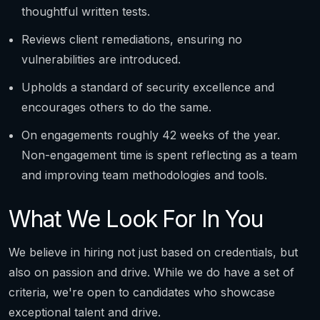
thoughtful written tests.
Reviews client remediations, ensuring no
vulnerabilities are introduced.
Upholds a standard of security excellence and
encourages others to do the same.
On engagements roughly 42 weeks of the year.
Non-engagement time is spent reflecting as a team
and improving team methodologies and tools.
What We Look For In You
We believe in hiring not just based on credentials, but
also on passion and drive. While we do have a set of
criteria, we're open to candidates who showcase
exceptional talent and drive.