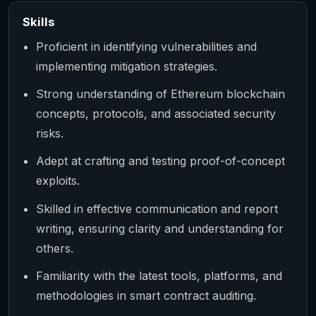
Skills
Proficient in identifying vulnerabilities and
implementing mitigation strategies.
Strong understanding of Ethereum blockchain
concepts, protocols, and associated security
risks.
Adept at crafting and testing proof-of-concept
exploits.
Skilled in effective communication and report
writing, ensuring clarity and understanding for
others.
Familiarity with the latest tools, platforms, and
methodologies in smart contract auditing.