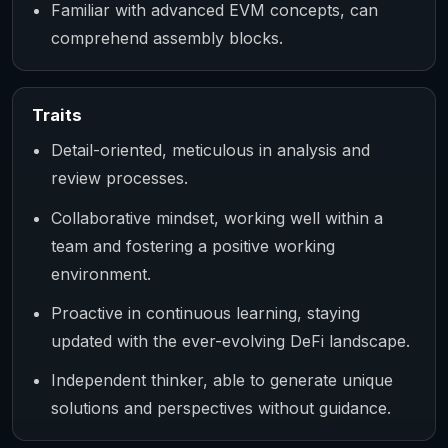
Familiar with advanced EVM concepts, can
comprehend assembly blocks.
Traits
Detail-oriented, meticulous in analysis and
review processes.
Collaborative mindset, working well within a
team and fostering a positive working
environment.
Proactive in continuous learning, staying
updated with the ever-evolving DeFi landscape.
Independent thinker, able to generate unique
solutions and perspectives without guidance.