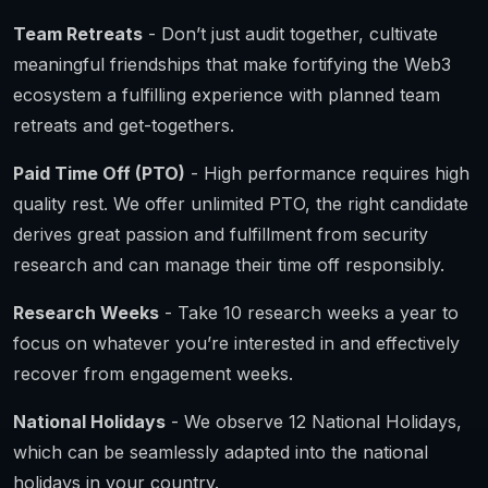
Team Retreats
- Don’t just audit together, cultivate
meaningful friendships that make fortifying the Web3
ecosystem a fulfilling experience with planned team
retreats and get-togethers.
Paid Time Off (PTO)
- High performance requires high
quality rest. We offer unlimited PTO, the right candidate
derives great passion and fulfillment from security
research and can manage their time off responsibly.
Research Weeks
- Take 10 research weeks a year to
focus on whatever you’re interested in and effectively
recover from engagement weeks.
National Holidays
- We observe 12 National Holidays,
which can be seamlessly adapted into the national
holidays in your country.