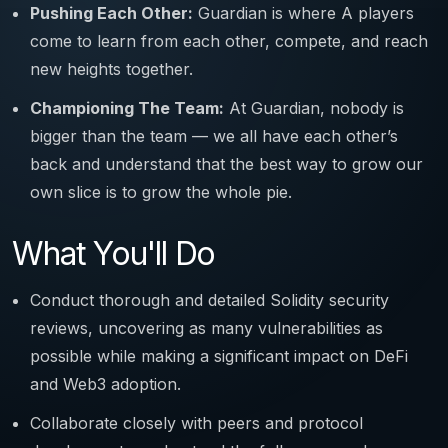
Pushing Each Other:
Guardian is where A players
come to learn from each other, compete, and reach
new heights together.
Championing The Team:
At Guardian, nobody is
bigger than the team — we all have each other’s
back and understand that the best way to grow our
own slice is to grow the whole pie.
What You'll Do
Conduct thorough and detailed Solidity security
reviews, uncovering as many vulnerabilities as
possible while making a significant impact on DeFi
and Web3 adoption.
Collaborate closely with peers and protocol