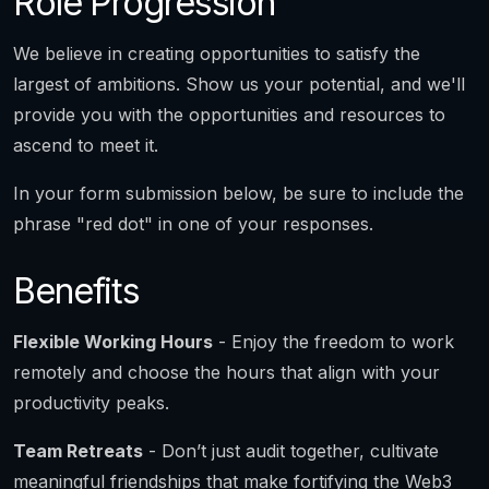
Role Progression
We believe in creating opportunities to satisfy the
largest of ambitions. Show us your potential, and we'll
provide you with the opportunities and resources to
ascend to meet it.
In your form submission below, be sure to include the
phrase "red dot" in one of your responses.
Benefits
Flexible Working Hours
- Enjoy the freedom to work
remotely and choose the hours that align with your
productivity peaks.
Team Retreats
- Don’t just audit together, cultivate
meaningful friendships that make fortifying the Web3