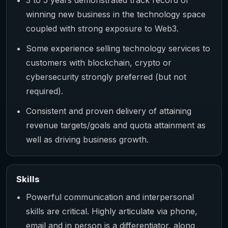
winning new business in the technology space
coupled with strong exposure to Web3.
Some experience selling technology services to
customers with blockchain, crypto or
cybersecurity strongly preferred (but not
required).
Consistent and proven delivery of attaining
revenue targets/goals and quota attainment as
well as driving business growth.
Skills
Powerful communication and interpersonal
skills are critical. Highly articulate via phone,
email and in person is a differentiator, along