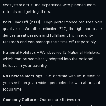
ecosystem a fulfilling experience with planned team
retreats and get-togethers.
Paid Time Off (PTO)
- High performance requires high
quality rest. We offer unlimited PTO, the right candidate
derives great passion and fulfillment from security
research and can manage their time off responsibly.
National Holidays
- We observe 12 National Holidays,
which can be seamlessly adapted into the national
holidays in your country.
No Useless Meetings
- Collaborate with your team as
you see fit, enjoy a wide open calendar with abundant
focus time.
Company Culture
- Our culture thrives on