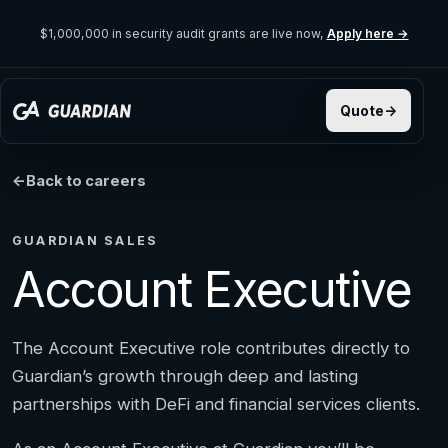
$1,000,000 in security audit grants are live now,
Apply here →
Back to careers
GUARDIAN SALES
Account Executive
The Account Executive role contributes directly to
Guardian’s growth through deep and lasting
partnerships with DeFi and financial services clients.