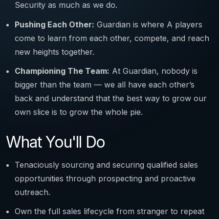
Security as much as we do.
Pushing Each Other:
Guardian is where A players
come to learn from each other, compete, and reach
new heights together.
Championing The Team:
At Guardian, nobody is
bigger than the team — we all have each other’s
back and understand that the best way to grow our
own slice is to grow the whole pie.
What You'll Do
Tenaciously sourcing and securing qualified sales
opportunities through prospecting and proactive
outreach.
Own the full sales lifecycle from stranger to repeat