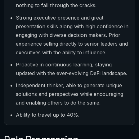
nothing to fall through the cracks.
Strong executive presence and great
presentation skills along with high confidence in
engaging with diverse decision makers. Prior
experience selling directly to senior leaders and
executives with the ability to influence.
Proactive in continuous learning, staying
updated with the ever-evolving DeFi landscape.
Independent thinker, able to generate unique
solutions and perspectives while encouraging
and enabling others to do the same.
Ability to travel up to 40%.