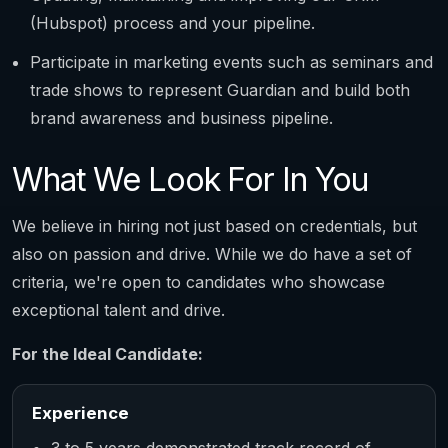
(Hubspot) process and your pipeline.
Participate in marketing events such as seminars and
trade shows to represent Guardian and build both
brand awareness and business pipeline.
What We Look For In You
We believe in hiring not just based on credentials, but
also on passion and drive. While we do have a set of
criteria, we're open to candidates who showcase
exceptional talent and drive.
For the Ideal Candidate:
Experience
3 to 5 years demonstrated track record of