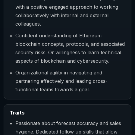
with a positive engaged approach to working
collaboratively with internal and external
colleagues.
Confident understanding of Ethereum
blockchain concepts, protocols, and associated
security risks. Or willingness to learn technical
aspects of blockchain and cybersecurity.
Organizational agility in navigating and
partnering effectively and leading cross-
functional teams towards a goal.
Traits
Passionate about forecast accuracy and sales
hygiene. Dedicated follow up skills that allow