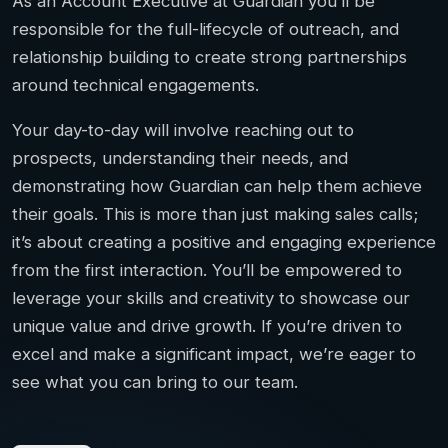
As an Account Executive at Guardian you’ll be
responsible for the full-lifecycle of outreach, and
relationship building to create strong partnerships
around technical engagements.
Your day-to-day will involve reaching out to
prospects, understanding their needs, and
demonstrating how Guardian can help them achieve
their goals. This is more than just making sales calls;
it’s about creating a positive and engaging experience
from the first interaction. You’ll be empowered to
leverage your skills and creativity to showcase our
unique value and drive growth. If you’re driven to
excel and make a significant impact, we’re eager to
see what you can bring to our team.