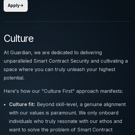
Apply
Culture
At Guardian, we are dedicated to delivering
unparalleled Smart Contract Security and cultivating a
space where you can truly unleash your highest
potential.
Here's how our "Culture First" approach manifests:
Culture fit:
Beyond skill-level, a genuine alignment
with our values is paramount. We only onboard
individuals who truly resonate with our ethos and
want to solve the problem of Smart Contract