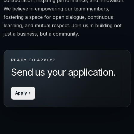
collaboration, inspiring performance, and innovation.
We believe in empowering our team members,
fostering a space for open dialogue, continuous
learning, and mutual respect. Join us in building not
just a business, but a community.
READY TO APPLY?
Send us your application.
Apply