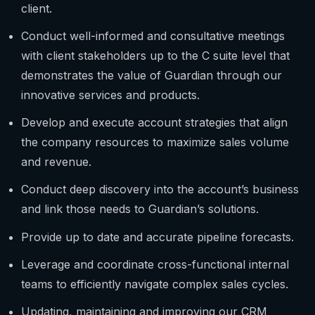
client.
Conduct well-informed and consultative meetings
with client stakeholders up to the C suite level that
demonstrates the value of Guardian through our
innovative services and products.
Develop and execute account strategies that align
the company resources to maximize sales volume
and revenue.
Conduct deep discovery into the account’s business
and link those needs to Guardian’s solutions.
Provide up to date and accurate pipeline forecasts.
Leverage and coordinate cross-functional internal
teams to efficiently navigate complex sales cycles.
Updating, maintaining and improving our CRM