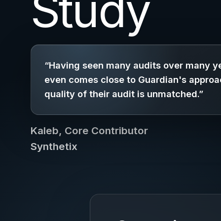
Study
“Having seen many audits over many ye
even comes close to Guardian's approa
quality of their audit is unmatched.”
Kaleb, Core Contributor
Synthetix