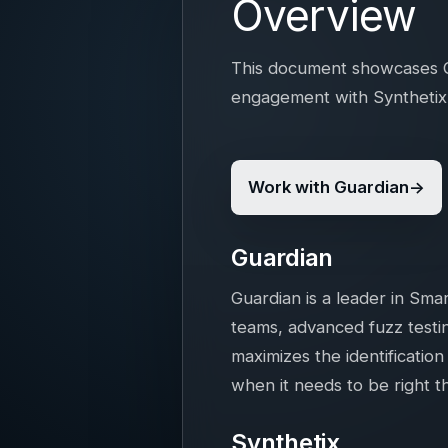
Overview
This document showcases Gu
engagement with Synthetix 
Work with Guardian
Guardian
Guardian is a leader in Sma
teams, advanced fuzz testin
maximizes the identification
when it needs to be right th
Synthetix