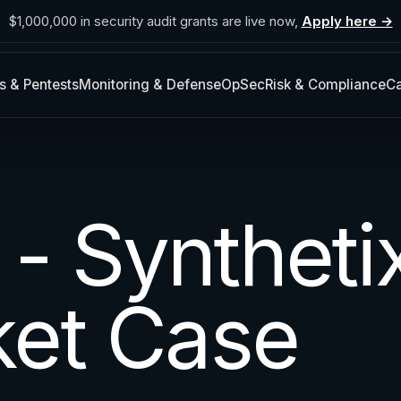
$1,000,000 in security audit grants are live now,
Apply here →
s & Pentests
Monitoring & Defense
OpSec
Risk & Compliance
Ca
- Syntheti
et Case