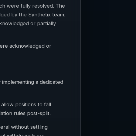
hich were fully resolved. The
edged by the Synthetix team.
cknowledged or partially
 were acknowledged or
y implementing a dedicated
allow positions to fall
ation rules post-split.
eral without settling
ral withdrawals are