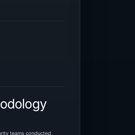
hodology
urity teams conducted