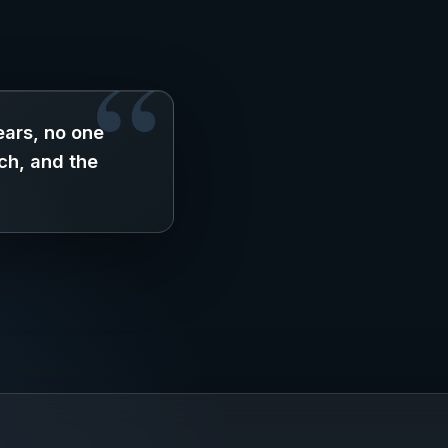
ars, no one
ch, and the