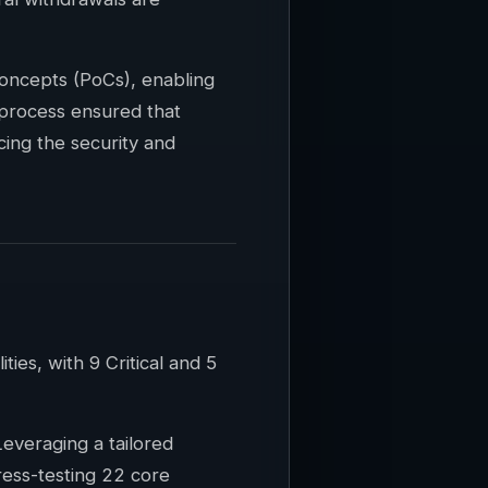
oncepts (PoCs), enabling
 process ensured that
cing the security and
es, with 9 Critical and 5
everaging a tailored
ress-testing 22 core