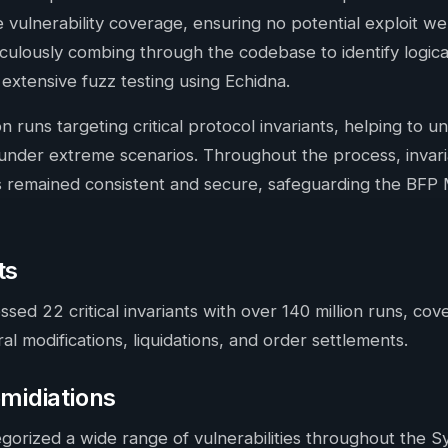
e vulnerability coverage, ensuring no potential exploit w
lously combing through the codebase to identify logic
tensive fuzz testing using Echidna.
on runs targeting critical protocol invariants, helping to u
 under extreme scenarios. Throughout the process, inva
s remained consistent and secure, safeguarding the BFP 
ts
ssed 22 critical invariants with over 140 million runs, co
al modifications, liquidations, and order settlements.
emidiations
egorized a wide range of vulnerabilities throughout the S