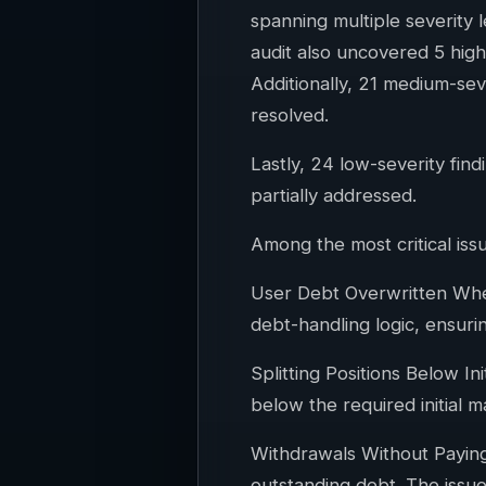
spanning multiple severity l
audit also uncovered 5 high
Additionally, 21 medium-sev
resolved.
Lastly, 24 low-severity fi
partially addressed.
Among the most critical issu
User Debt Overwritten When
debt-handling logic, ensuri
Splitting Positions Below In
below the required initial m
Withdrawals Without Paying 
outstanding debt. The issue