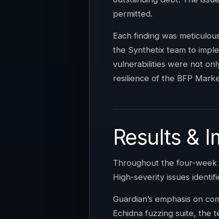
permitted.
Each finding was meticulo
the Synthetix team to imple
vulnerabilities were not onl
resilience of the BFP Marke
Results & 
Throughout the four-week en
High-severity issues identifi
Guardian’s emphasis on com
Echidna fuzzing suite, the 