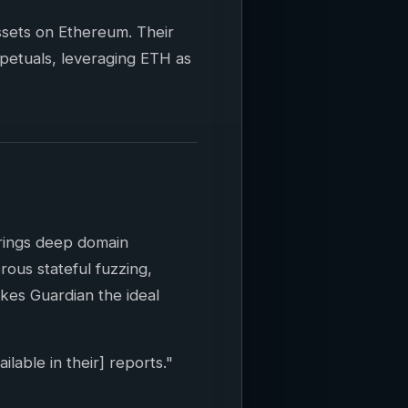
assets on Ethereum. Their
rpetuals, leveraging ETH as
brings deep domain
ous stateful fuzzing,
kes Guardian the ideal
lable in their] reports."