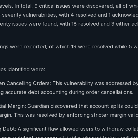
evels. In total, 9 critical issues were discovered, all of w
-severity vulnerabilities, with 4 resolved and 1 acknowl
erity issues were found, with 18 resolved and 3 either a
ndings were reported, of which 19 were resolved while 5
es identified were:
 Cancelling Orders: This vulnerability was addressed b
ng accurate debt accounting during order cancellations.
itial Margin: Guardian discovered that account splits could 
argin. This was resolved by enforcing stricter margin valid
Debt: A significant flaw allowed users to withdraw collat
 was patched, ensuring all debt is cleared before collate