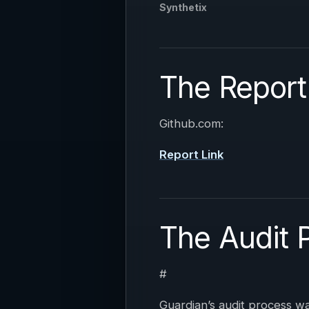
Synthetix
The Report
Github.com:
Report Link
The Audit 
#
Guardian’s audit process 