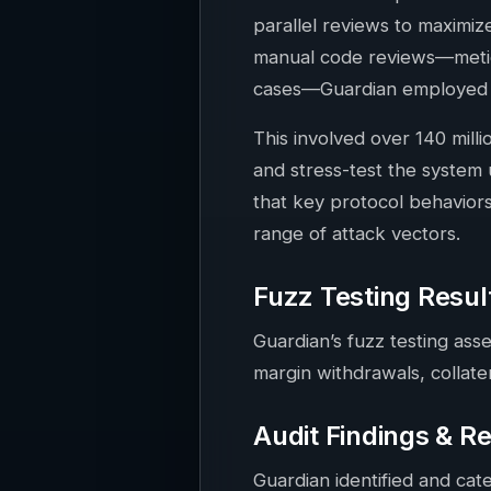
parallel reviews to maximiz
manual code reviews—meticu
cases—Guardian employed ex
This involved over 140 milli
and stress-test the system
that key protocol behavior
range of attack vectors.
Fuzz Testing Resul
Guardian’s fuzz testing asse
margin withdrawals, collater
Audit Findings & R
Guardian identified and cat