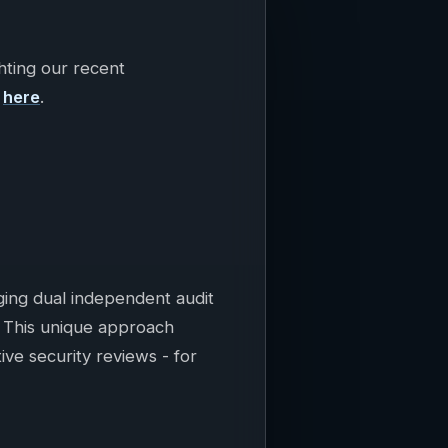
hting our recent
t
here
.
aging dual independent audit
. This unique approach
tive security reviews - for