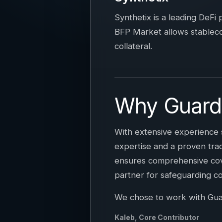
Synthetix is a leading DeFi
BFP Market allows stablecoi
collateral.
Why Guard
With extensive experience 
expertise and a proven trac
ensures comprehensive cove
partner for safeguarding c
We chose to work with Guardi
Kaleb, Core Contributor