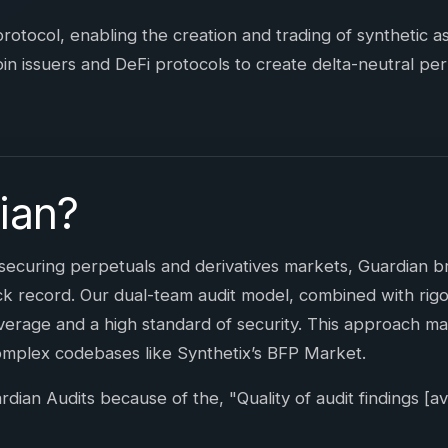
 protocol, enabling the creation and trading of synthetic 
n issuers and DeFi protocols to create delta-neutral pe
ian?
securing perpetuals and derivatives markets, Guardian 
k record. Our dual-team audit model, combined with rigor
rage and a high standard of security. This approach ma
omplex codebases like Synthetix’s BFP Market.
an Audits because of the, "Quality of audit findings [avai