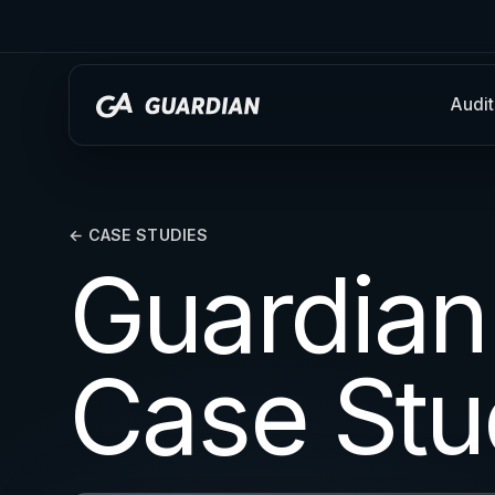
Audit
← CASE STUDIES
Guardian
Case Stu