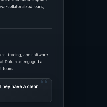
over-collateralized loans,
ics, trading, and software
hat Dolomite engaged a
at team.
 They have a clear