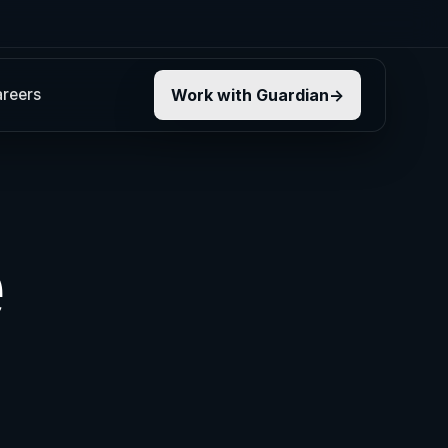
reers
Work with Guardian
e