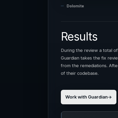
Dolomite
Results
During the review a total o
Guardian takes the fix revi
from the remediations. Afte
of their codebase.
Work with Guardian