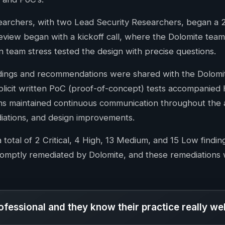
searchers, with two Lead Security Researchers, began a
eview began with a kickoff call, where the Dolomite tea
n team stress tested the design with precise questions.
ndings and recommendations were shared with the Dolomi
icit written PoC (proof-of-concept) tests accompanied Hi
s maintained continuous communication throughout the au
iations, and design improvements.
 total of 2 Critical, 4 High, 13 Medium, and 15 Low find
omptly remediated by Dolomite, and these remediations w
ofessional and they know their practice really wel