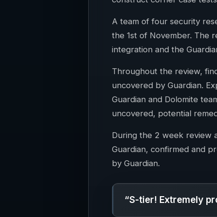
A team of four security re
the 1st of November. The r
integration and the Guardia
Throughout the review, fi
uncovered by Guardian. Expl
Guardian and Dolomite team
uncovered, potential remed
During the 2 week review a
Guardian, confirmed and pr
by Guardian.
“S-tier! Extremely pr