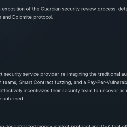
 exposition of the Guardian security review process, det
 and Dolomite protocol.
t security service provider re-imagining the traditional a
 teams, Smart Contract fuzzing, and a Pay-Per-Vulnerabili
fectively incentivizes their security team to uncover as 
e unturned.
ion decentralized money market protocol and DEX that o