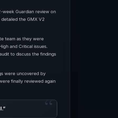
 2-week Guardian review on
m detailed the GMX V2
te team as they were
gh and Critical issues.
dit to discuss the findings
ings were uncovered by
ere finally reviewed again
l.”