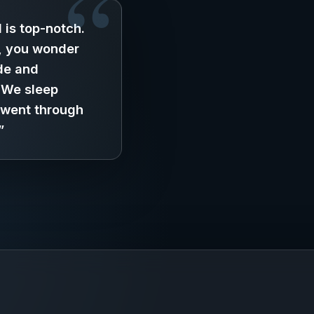
 is top-notch.
, you wonder
de and
. We sleep
 went through
”