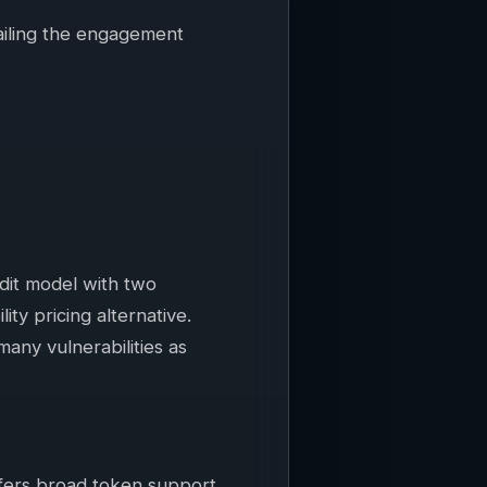
ailing the engagement
udit model with two
ty pricing alternative.
many vulnerabilities as
ffers broad token support