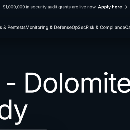
$1,000,000 in security audit grants are live now,
Apply here →
s & Pentests
Monitoring & Defense
OpSec
Risk & Compliance
Ca
 - Dolomit
dy