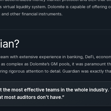
ts virtual liquidity system. Dolomite is capable of offering 
 and other financial instruments.
ian?
team with extensive experience in banking, DeFi, econom
 as complex as Dolomite’s GM pools, it was paramount t
ring rigorous attention to detail. Guardian was exactly th
 the most effective teams in the whole industry.
hat most auditors don’t have.”