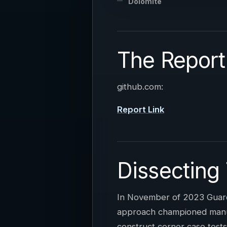
Dolomite
The Report
github.com:
Report Link
Dissecting
In November of 2023 Guard
approach championed manual
construct corner case tests