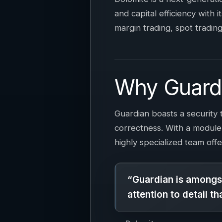
and capital efficiency with i
margin trading, spot trading
Why Guard
Guardian boasts a security 
correctness. With a module
highly specialized team offe
“Guardian is amongst
attention to detail t