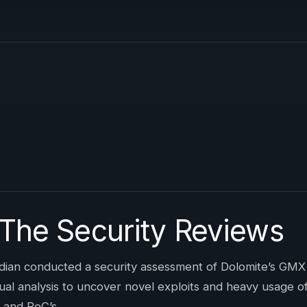
 The Security Reviews
ian conducted a security assessment of Dolomite’s GMX
 analysis to uncover novel exploits and heavy usage of D
 and PoC’s.