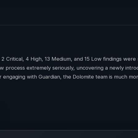
f 2 Critical, 4 High, 13 Medium, and 15 Low findings wer
ew process extremely seriously, uncovering a newly introdu
r engaging with Guardian, the Dolomite team is much more