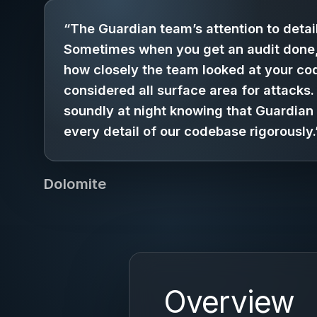
“The Guardian team’s attention to detail
Sometimes when you get an audit done
how closely the team looked at your co
considered all surface area for attacks
soundly at night knowing that Guardian
every detail of our codebase rigorously.
Dolomite
Overview