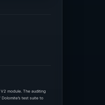
 V2 module. The auditing
olomite’s test suite to