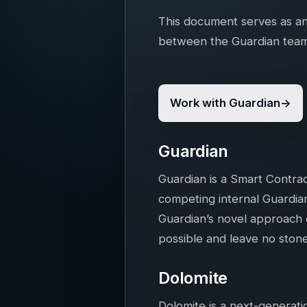
This document serves as an
between the Guardian team
Work with Guardian
Guardian
Guardian is a Smart Contrac
competing internal Guardian
Guardian’s novel approach ef
possible and leave no ston
Dolomite
Dolomite is a next-generat