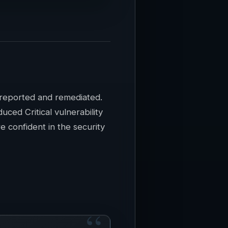
e reported and remediated.
ced Critical vulnerability
 confident in the security